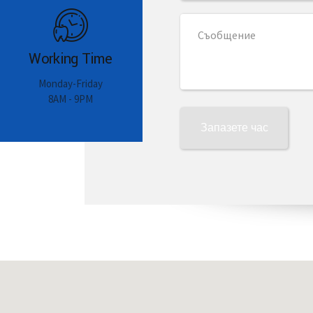
Working Time
Monday-Friday
8AM - 9PM