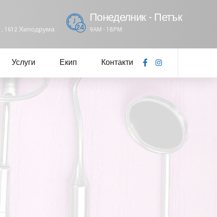
Понеделник - Петък
61, 1612 Хиподрума
9AM - 18PM
Услуги
Екип
Контакти