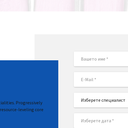
Изберете специалист
alities. Progressively
resource-leveling core