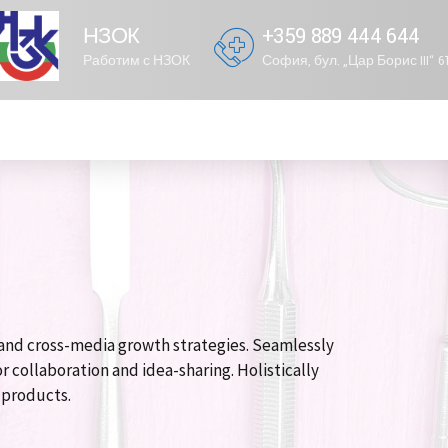
НЗОК
+359 889 444 644
Работим с НЗОК
София, бул. „Цар Борис III“ 
and cross-media growth strategies. Seamlessly
r collaboration and idea-sharing. Holistically
e products.