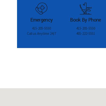
Emergency
Book By Phone
415-205-5550
415-205-5550
Call us Anytime 24/7
405-222-5551