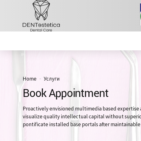
Home
Услуги
Book Appointment
Proactively envisioned multimedia based expertise 
visualize quality intellectual capital without superio
pontificate installed base portals after maintainabl