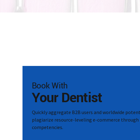
Book With
Your Dentist
Quickly aggregate B2B users and worldwide potenti
plagiarize resource-leveling e-commerce through 
competencies.