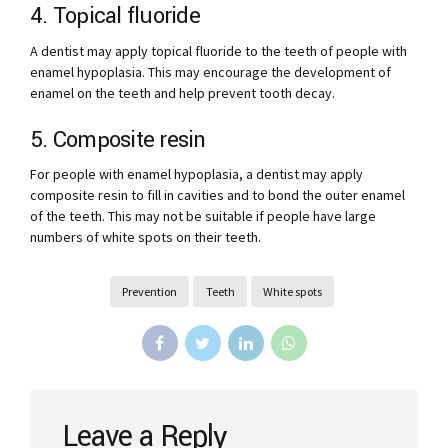
4. Topical fluoride
A dentist may apply topical fluoride to the teeth of people with
enamel hypoplasia. This may encourage the development of
enamel on the teeth and help prevent tooth decay.
5. Composite resin
For people with enamel hypoplasia, a dentist may apply
composite resin to fill in cavities and to bond the outer enamel
of the teeth. This may not be suitable if people have large
numbers of white spots on their teeth.
Prevention
Teeth
White spots
Leave a Reply