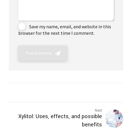
Save my name, email, and website in this
browser for the next time I comment.
Post Comment
Next
Xylitol: Uses, effects, and possible
benefits