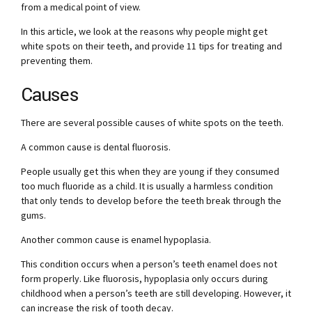
from a medical point of view.
In this article, we look at the reasons why people might get
white spots on their teeth, and provide 11 tips for treating and
preventing them.
Causes
There are several possible causes of white spots on the teeth.
A common cause is dental fluorosis.
People usually get this when they are young if they consumed
too much fluoride as a child. It is usually a harmless condition
that only tends to develop before the teeth break through the
gums.
Another common cause is enamel hypoplasia.
This condition occurs when a person’s teeth enamel does not
form properly. Like fluorosis, hypoplasia only occurs during
childhood when a person’s teeth are still developing. However, it
can increase the risk of tooth decay.