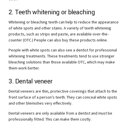
2. Teeth whitening or bleaching
Whitening or bleaching teeth can help to reduce the appearance
of white spots and other stains. A variety of teeth whitening
products, such as strips and paste, are available over-the-
counter (OTC.) People can also buy these products online.
People with white spots can also see a dentist for professional
whitening treatments. These treatments tend to use stronger
bleaching solutions than those available OTC, which may make
them work better.
3. Dental veneer
Dental veneers are thin, protective coverings that attach to the
front surface of a person’s teeth. They can conceal white spots
and other blemishes very effectively.
Dental veneers are only available from a dentist and must be
professionally fitted. This can make them costly.