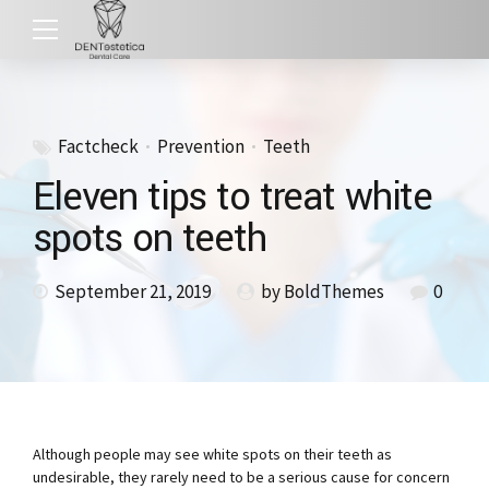
Factcheck
Prevention
Teeth
Eleven tips to treat white
spots on teeth
September 21, 2019
by BoldThemes
0
Although people may see white spots on their teeth as
undesirable, they rarely need to be a serious cause for concern