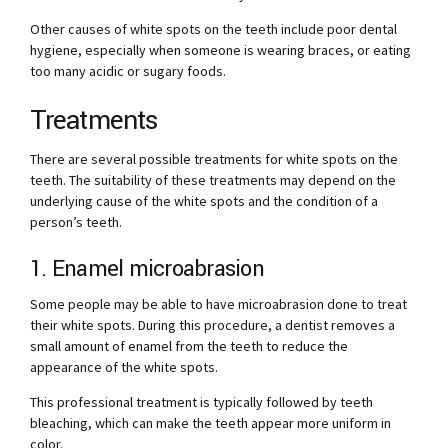
Other causes of white spots on the teeth include poor dental
hygiene, especially when someone is wearing braces, or eating
too many acidic or sugary foods.
Treatments
There are several possible treatments for white spots on the
teeth. The suitability of these treatments may depend on the
underlying cause of the white spots and the condition of a
person’s teeth.
1. Enamel microabrasion
Some people may be able to have microabrasion done to treat
their white spots. During this procedure, a dentist removes a
small amount of enamel from the teeth to reduce the
appearance of the white spots.
This professional treatment is typically followed by teeth
bleaching, which can make the teeth appear more uniform in
color.