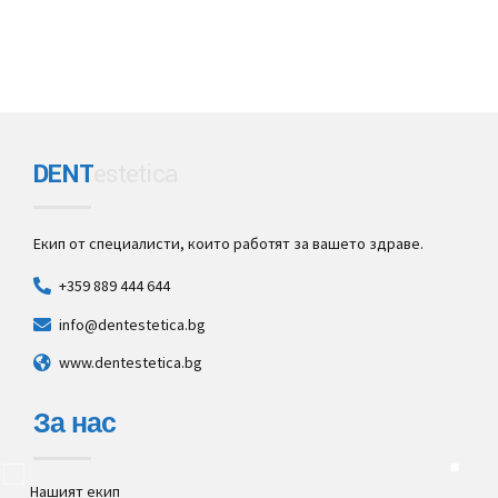
DENT
estetica
Екип от специалисти, които работят за вашето здраве.
+359 889 444 644
info@dentestetica.bg
www.dentestetica.bg
За нас
Нашият екип