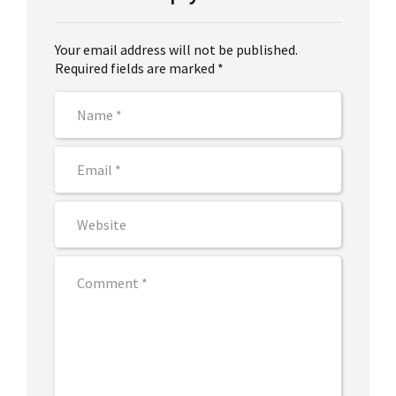
Your email address will not be published.
Required fields are marked *