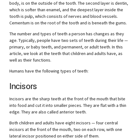
body, is on the outside of the tooth. The second layer is dentin,
which is softer than enamel, and the deepest layer inside the
tooth is pulp, which consists of nerves and blood vessels.
Cementum is on the root of the tooth and is beneath the gums.
The number and types of teeth a person has changes as they
age. Typically, people have two sets of teeth during their life —
primary, or baby teeth, and permanent, or adult teeth. In this
article, we look at the teeth that children and adults have, as
well as their functions.
Humans have the following types of teeth:
Incisors
Incisors are the sharp teeth at the front of the mouth that bite
into food and cut it into smaller pieces. They are flat with a thin
edge. They are also called anterior teeth.
Both children and adults have eight incisors — four central
incisors at the front of the mouth, two on each row, with one
lateral incisor positioned on either side of them.