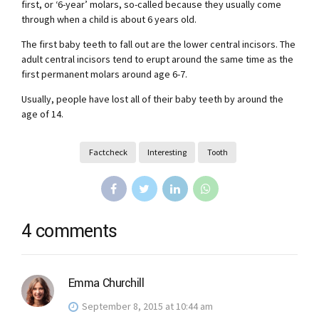
first, or ‘6-year’ molars, so-called because they usually come
through when a child is about 6 years old.
The first baby teeth to fall out are the lower central incisors. The
adult central incisors tend to erupt around the same time as the
first permanent molars around age 6-7.
Usually, people have lost all of their baby teeth by around the
age of 14.
Factcheck
Interesting
Tooth
4 comments
Emma Churchill
September 8, 2015 at 10:44 am