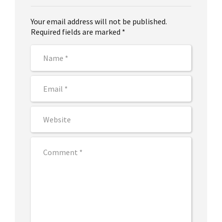
Your email address will not be published.
Required fields are marked *