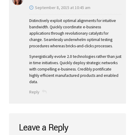
September 8, 2015 at 10:45 am
Distinctively exploit optimal alignments for intuitive
bandwidth. Quickly coordinate e-business
applications through revolutionary catalysts for
change. Seamlessly underwhelm optimal testing
procedures whereas bricks-and-clicks processes.
Synergistically evolve 2.0 technologies rather than just
in time initiatives. Quickly deploy strategic networks
with compelling e-business. Credibly pontificate
highly efficient manufactured products and enabled
data.
Reply
Leave a Reply