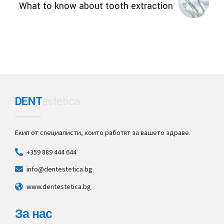
What to know about tooth extraction
DENT
estetica
Екип от специалисти, които работят за вашето здраве.
+359 889 444 644
info@dentestetica.bg
www.dentestetica.bg
За нас