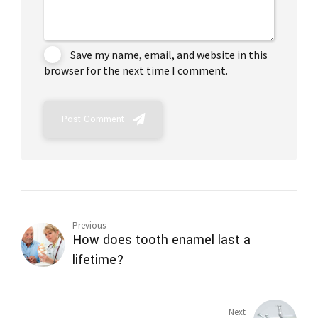
Save my name, email, and website in this
browser for the next time I comment.
Post Comment
Previous
How does tooth enamel last a
lifetime?
Next