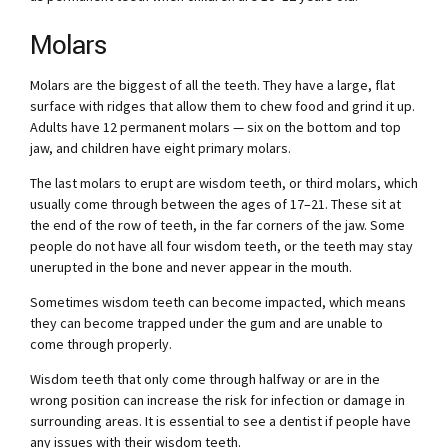
Molars
Molars are the biggest of all the teeth. They have a large, flat
surface with ridges that allow them to chew food and grind it up.
Adults have 12 permanent molars — six on the bottom and top
jaw, and children have eight primary molars.
The last molars to erupt are wisdom teeth, or third molars, which
usually come through between the ages of 17–21. These sit at
the end of the row of teeth, in the far corners of the jaw. Some
people do not have all four wisdom teeth, or the teeth may stay
unerupted in the bone and never appear in the mouth.
Sometimes wisdom teeth can become impacted, which means
they can become trapped under the gum and are unable to
come through properly.
Wisdom teeth that only come through halfway or are in the
wrong position can increase the risk for infection or damage in
surrounding areas. It is essential to see a dentist if people have
any issues with their wisdom teeth.