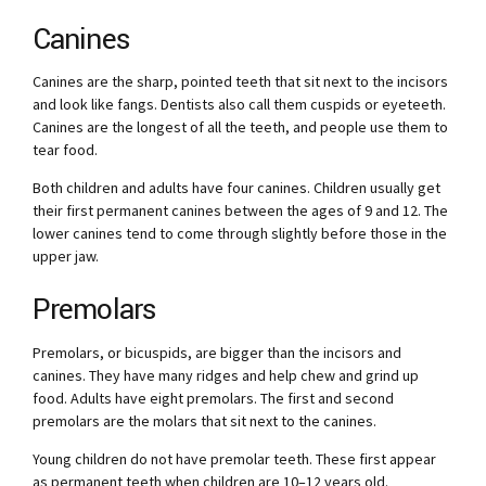
Canines
Canines are the sharp, pointed teeth that sit next to the incisors
and look like fangs. Dentists also call them cuspids or eyeteeth.
Canines are the longest of all the teeth, and people use them to
tear food.
Both children and adults have four canines. Children usually get
their first permanent canines between the ages of 9 and 12. The
lower canines tend to come through slightly before those in the
upper jaw.
Premolars
Premolars, or bicuspids, are bigger than the incisors and
canines. They have many ridges and help chew and grind up
food. Adults have eight premolars. The first and second
premolars are the molars that sit next to the canines.
Young children do not have premolar teeth. These first appear
as permanent teeth when children are 10–12 years old.