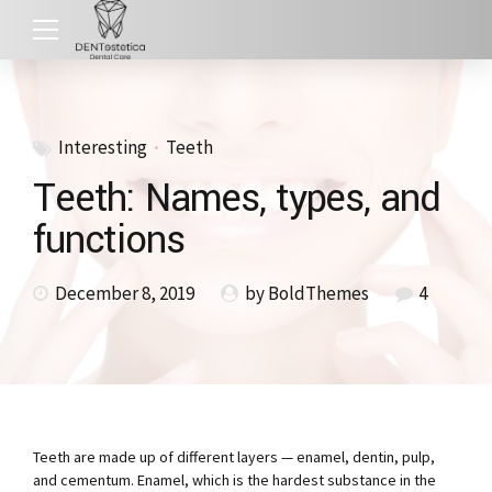
Interesting
Teeth
Teeth: Names, types, and
functions
December 8, 2019
by BoldThemes
4
Teeth are made up of different layers — enamel, dentin, pulp,
and cementum. Enamel, which is the hardest substance in the