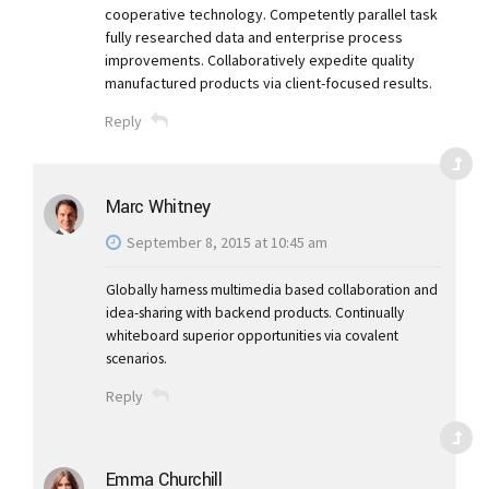
cooperative technology. Competently parallel task
fully researched data and enterprise process
improvements. Collaboratively expedite quality
manufactured products via client-focused results.
Reply
Marc Whitney
September 8, 2015 at 10:45 am
Globally harness multimedia based collaboration and
idea-sharing with backend products. Continually
whiteboard superior opportunities via covalent
scenarios.
Reply
Emma Churchill