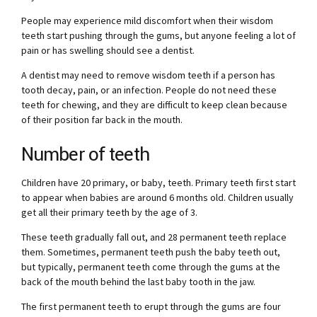
People may experience mild discomfort when their wisdom
teeth start pushing through the gums, but anyone feeling a lot of
pain or has swelling should see a dentist.
A dentist may need to remove wisdom teeth if a person has
tooth decay, pain, or an infection. People do not need these
teeth for chewing, and they are difficult to keep clean because
of their position far back in the mouth.
Number of teeth
Children have 20 primary, or baby, teeth. Primary teeth first start
to appear when babies are around 6 months old. Children usually
get all their primary teeth by the age of 3.
These teeth gradually fall out, and 28 permanent teeth replace
them. Sometimes, permanent teeth push the baby teeth out,
but typically, permanent teeth come through the gums at the
back of the mouth behind the last baby tooth in the jaw.
The first permanent teeth to erupt through the gums are four