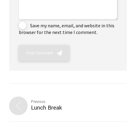
Save my name, email, and website in this
browser for the next time I comment.
Post Comment
Previous
Lunch Break