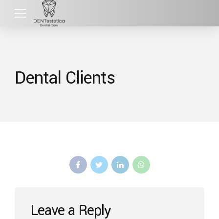
Dental Clients
Leave a Reply