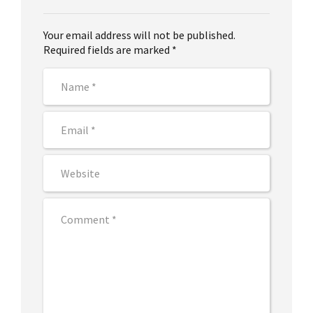
Your email address will not be published.
Required fields are marked *