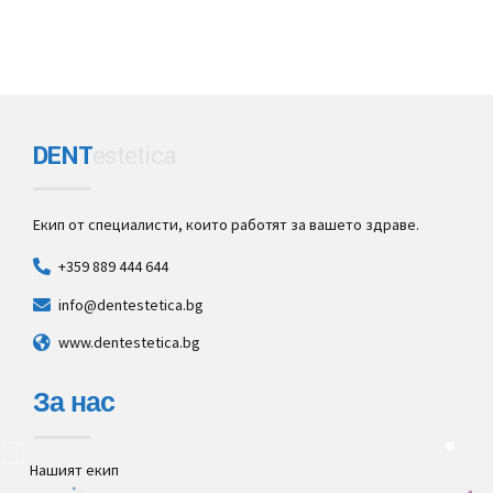
DENT
estetica
Екип от специалисти, които работят за вашето здраве.
+359 889 444 644
info@dentestetica.bg
www.dentestetica.bg
За нас
Нашият екип