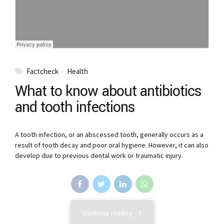
Factcheck
Health
What to know about antibiotics
and tooth infections
A tooth infection, or an abscessed tooth, generally occurs as a
result of tooth decay and poor oral hygiene. However, it can also
develop due to previous dental work or traumatic injury.
Continue reading