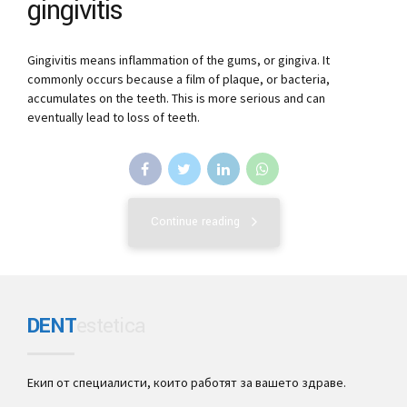
gingivitis
Gingivitis means inflammation of the gums, or gingiva. It
commonly occurs because a film of plaque, or bacteria,
accumulates on the teeth. This is more serious and can
eventually lead to loss of teeth.
Continue reading
DENT
estetica
Екип от специалисти, които работят за вашето здраве.