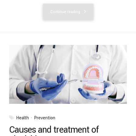
Continue reading
Health
Prevention
Causes and treatment of