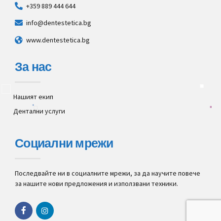
+359 889 444 644
info@dentestetica.bg
www.dentestetica.bg
За нас
Нашият екип
Дентални услуги
Социални мрежи
Последвайте ни в социалните мрежи, за да научите повече
за нашите нови предложения и използвани техники.