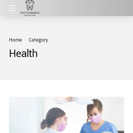
Home
Category
Health