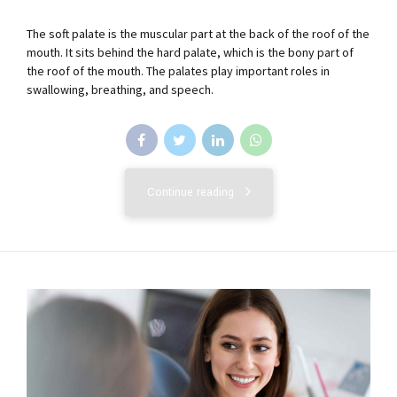
The soft palate is the muscular part at the back of the roof of the
mouth. It sits behind the hard palate, which is the bony part of
the roof of the mouth. The palates play important roles in
swallowing, breathing, and speech.
Continue reading