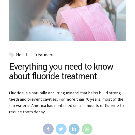
Health
Treatment
Everything you need to know
about fluoride treatment
Fluoride is a naturally occurring mineral that helps build strong
teeth and prevent cavities. For more than 70 years, most of the
tap water in America has contained small amounts of fluoride to
reduce tooth decay.