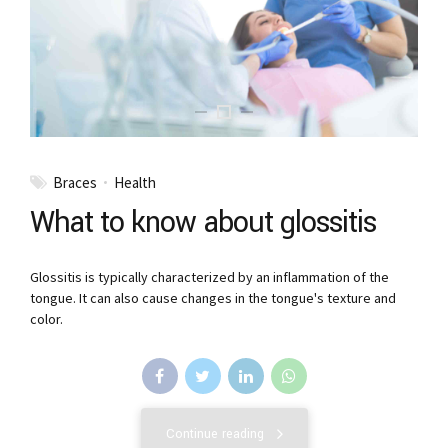
Braces
Health
What to know about glossitis
Glossitis is typically characterized by an inflammation of the
tongue. It can also cause changes in the tongue's texture and
color.
Continue reading