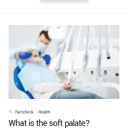
Factcheck
Health
What is the soft palate?