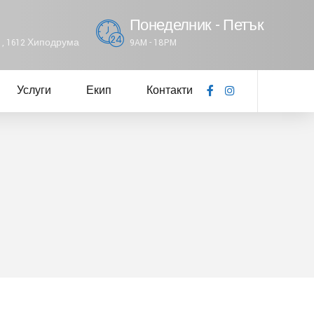
Понеделник - Петък
61, 1612 Хиподрума
9AM - 18PM
Услуги
Екип
Контакти