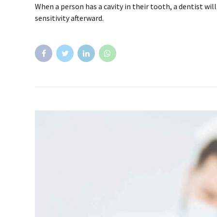
When a person has a cavity in their tooth, a dentist wi
sensitivity afterward.