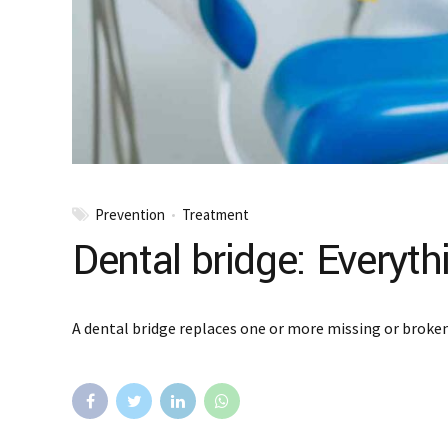
Prevention
Treatment
Dental bridge: Everyt
A dental bridge replaces one or more missing or broken 