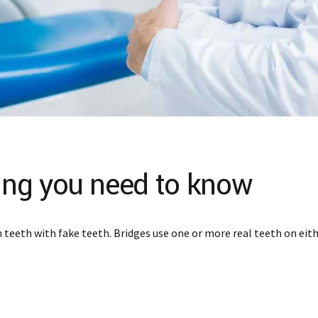
hing you need to know
teeth with fake teeth. Bridges use one or more real teeth on eithe