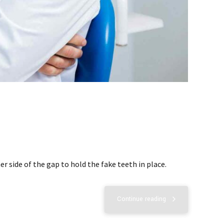
r side of the gap to hold the fake teeth in place.
Continue reading