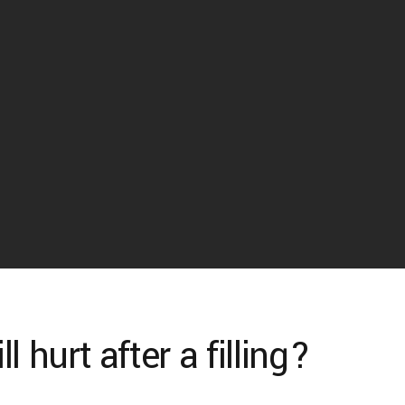
 hurt after a filling?