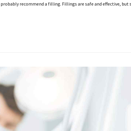
ll probably recommend a filling. Fillings are safe and effective, 