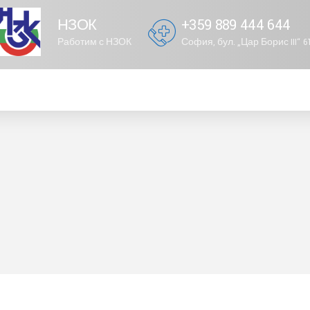
НЗОК
+359 889 444 644
Работим с НЗОК
София, бул. „Цар Борис III“ 