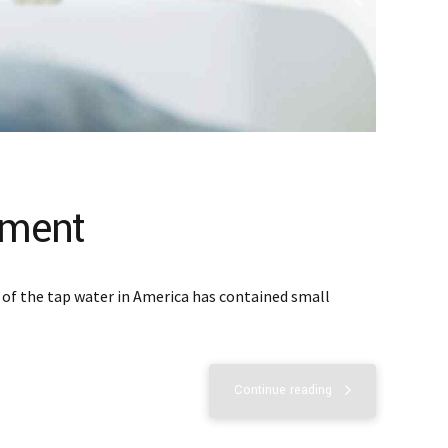
tment
t of the tap water in America has contained small
Continue reading