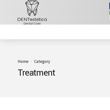
Home
Category
Treatment