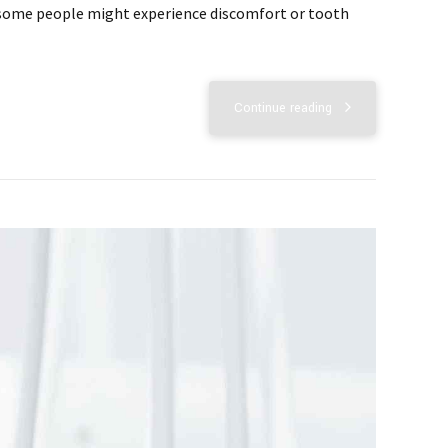
but some people might experience discomfort or tooth
Continue reading