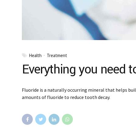
Health
Treatment
Everything you need t
Fluoride is a naturally occurring mineral that helps bu
amounts of fluoride to reduce tooth decay.