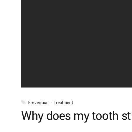
Prevention
Treatment
Why does my tooth still