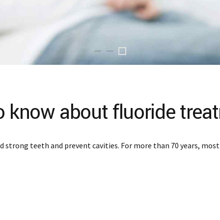
o know about fluoride trea
ild strong teeth and prevent cavities. For more than 70 years, mos